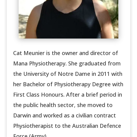
Cat Meunier is the owner and director of
Mana Physiotherapy. She graduated from
the University of Notre Dame in 2011 with
her Bachelor of Physiotherapy Degree with
First Class Honours. After a brief period in
the public health sector, she moved to
Darwin and worked as a civilian contract
Physiotherapist to the Australian Defence
Force (Army).