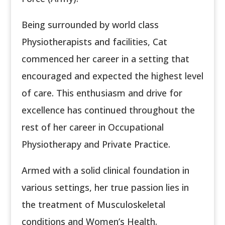
Being surrounded by world class
Physiotherapists and facilities, Cat
commenced her career in a setting that
encouraged and expected the highest level
of care. This enthusiasm and drive for
excellence has continued throughout the
rest of her career in Occupational
Physiotherapy and Private Practice.
Armed with a solid clinical foundation in
various settings, her true passion lies in
the treatment of Musculoskeletal
conditions and Women’s Health.