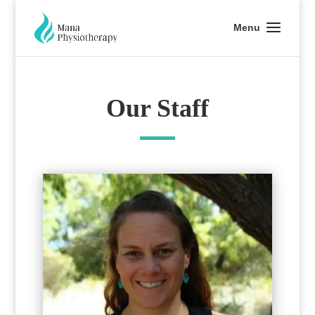
Our Staff