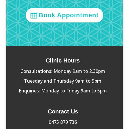
Book Appointment
Clinic Hours
Consultations: Monday 9am to 2.30pm
Tuesday and Thursday 9am to 5pm
Enquiries: Monday to Friday 9am to 5pm
Contact Us
0475 879 736