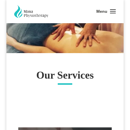
Our Services