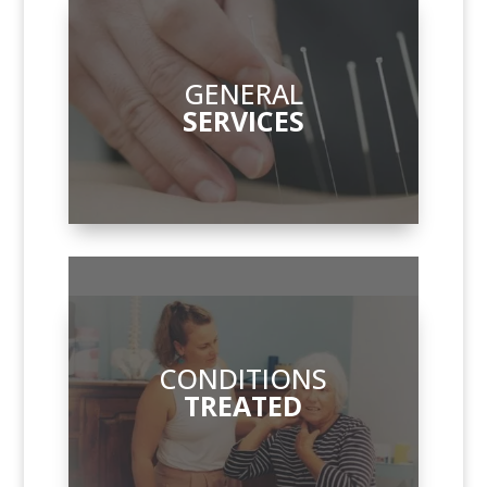
GENERAL
SERVICES
CONDITIONS
TREATED