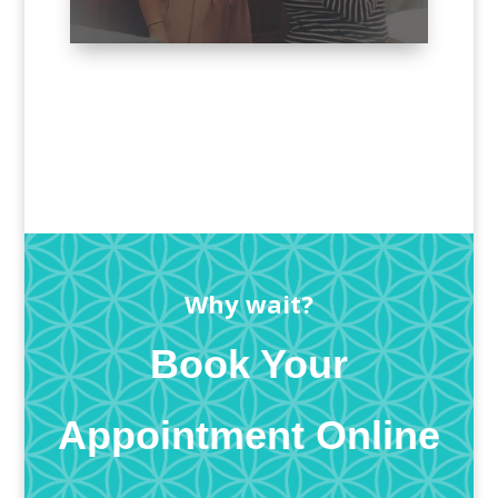
Why wait?
Book Your
Appointment Online