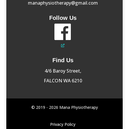
manaphysiotherapy@gmail.com
Follow Us
Find Us
4/6 Baroy Street,
FALCON WA 6210
© 2019 - 2026 Mana Physiotherapy
Privacy Policy