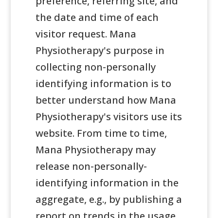
preference, referring site, and
the date and time of each
visitor request. Mana
Physiotherapy's purpose in
collecting non-personally
identifying information is to
better understand how Mana
Physiotherapy's visitors use its
website. From time to time,
Mana Physiotherapy may
release non-personally-
identifying information in the
aggregate, e.g., by publishing a
report on trends in the usage