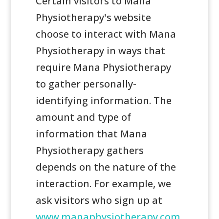
Certain visitors to Mana
Physiotherapy's website
choose to interact with Mana
Physiotherapy in ways that
require Mana Physiotherapy
to gather personally-
identifying information. The
amount and type of
information that Mana
Physiotherapy gathers
depends on the nature of the
interaction. For example, we
ask visitors who sign up at
www.manaphysiotherapy.com.