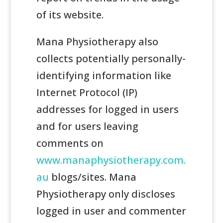
of its website.
Mana Physiotherapy also
collects potentially personally-
identifying information like
Internet Protocol (IP)
addresses for logged in users
and for users leaving
comments on
www.manaphysiotherapy.com.
au
blogs/sites. Mana
Physiotherapy only discloses
logged in user and commenter