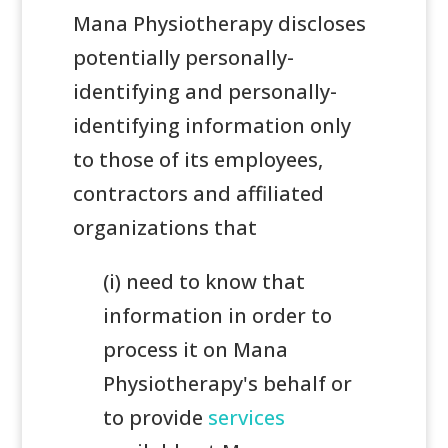
Mana Physiotherapy discloses
potentially personally-
identifying and personally-
identifying information only
to those of its employees,
contractors and affiliated
organizations that
(i) need to know that
information in order to
process it on Mana
Physiotherapy's behalf or
to provide
services