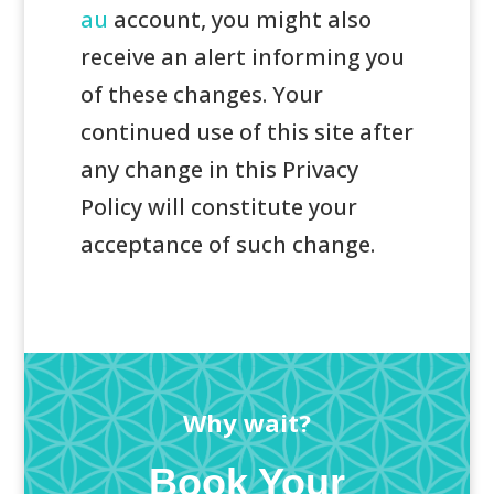
au
account, you might also
receive an alert informing you
of these changes. Your
continued use of this site after
any change in this Privacy
Policy will constitute your
acceptance of such change.
Why wait?
Book Your