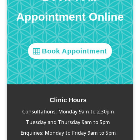
Appointment Online
Book Appointment
Clinic Hours
Consultations: Monday 9am to 2.30pm
Tuesday and Thursday 9am to 5pm
Enquiries: Monday to Friday 9am to 5pm