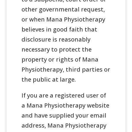
other governmental request,
or when Mana Physiotherapy
believes in good faith that
disclosure is reasonably
necessary to protect the
property or rights of Mana
Physiotherapy, third parties or
the public at large.
If you are a registered user of
a Mana Physiotherapy website
and have supplied your email
address, Mana Physiotherapy