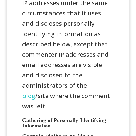
IP addresses under the same
circumstances that it uses
and discloses personally-
identifying information as
described below, except that
commenter IP addresses and
email addresses are visible
and disclosed to the
administrators of the
blog
/site where the comment
was left.
Gathering of Personally-Identifying
Information