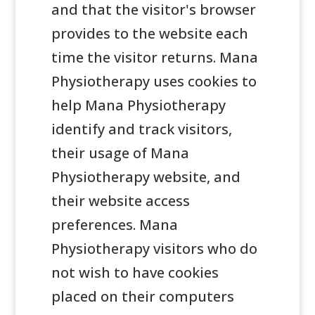
and that the visitor's browser
provides to the website each
time the visitor returns. Mana
Physiotherapy uses cookies to
help Mana Physiotherapy
identify and track visitors,
their usage of Mana
Physiotherapy website, and
their website access
preferences. Mana
Physiotherapy visitors who do
not wish to have cookies
placed on their computers