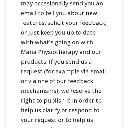
may occasionally send you an
email to tell you about new
features, solicit your feedback,
or just keep you up to date
with what's going on with
Mana Physiotherapy and our
products. If you send us a
request (for example via email
or via one of our feedback
mechanisms), we reserve the
right to publish it in order to
help us clarify or respond to
your request or to help us