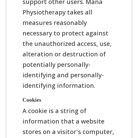
support other users. Mana
Physiotherapy takes all
measures reasonably
necessary to protect against
the unauthorized access, use,
alteration or destruction of
potentially personally-
identifying and personally-
identifying information.
Cookies
A cookie is a string of
information that a website
stores on a visitor's computer,