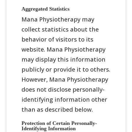
Aggregated Statistics
Mana Physiotherapy may
collect statistics about the
behavior of visitors to its
website. Mana Physiotherapy
may display this information
publicly or provide it to others.
However, Mana Physiotherapy
does not disclose personally-
identifying information other
than as described below.
Protection of Certain Personally-
Identifying Information