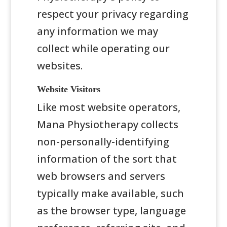
respect your privacy regarding
any information we may
collect while operating our
websites.
Website Visitors
Like most website operators,
Mana Physiotherapy collects
non-personally-identifying
information of the sort that
web browsers and servers
typically make available, such
as the browser type, language