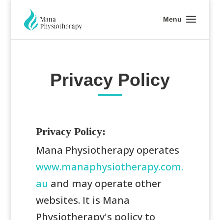
Privacy Policy
Privacy Policy:
Mana Physiotherapy operates
www.manaphysiotherapy.com.
au
and may operate other
websites. It is Mana
Physiotherapy's policy to