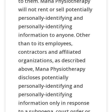
to them. Mana Physiotherapy
will not rent or sell potentially
personally-identifying and
personally-identifying
information to anyone. Other
than to its employees,
contractors and affiliated
organizations, as described
above, Mana Physiotherapy
discloses potentially
personally-identifying and
personally-identifying
information only in response
to a subpoena, court order or