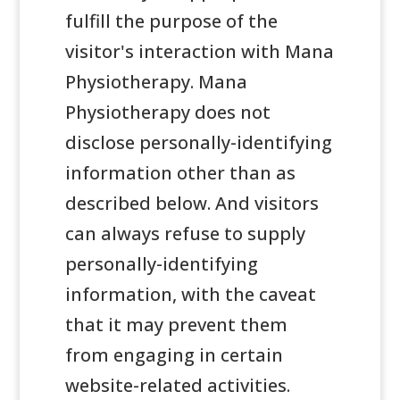
fulfill the purpose of the
visitor's interaction with Mana
Physiotherapy. Mana
Physiotherapy does not
disclose personally-identifying
information other than as
described below. And visitors
can always refuse to supply
personally-identifying
information, with the caveat
that it may prevent them
from engaging in certain
website-related activities.