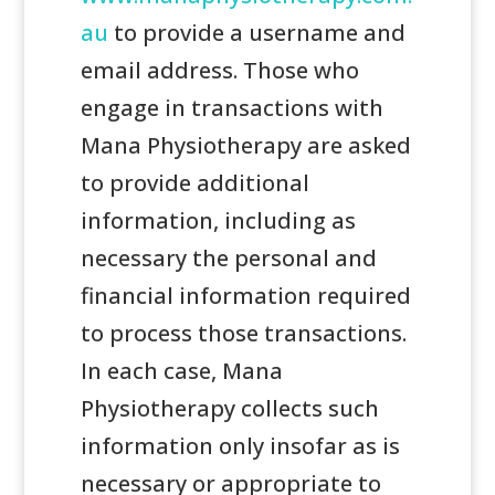
au
to provide a username and
email address. Those who
engage in transactions with
Mana Physiotherapy are asked
to provide additional
information, including as
necessary the personal and
financial information required
to process those transactions.
In each case, Mana
Physiotherapy collects such
information only insofar as is
necessary or appropriate to