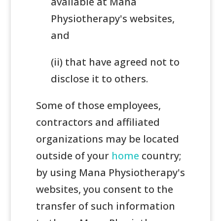
available at Mana
Physiotherapy's websites,
and
(ii) that have agreed not to
disclose it to others.
Some of those employees,
contractors and affiliated
organizations may be located
outside of your
home
country;
by using Mana Physiotherapy's
websites, you consent to the
transfer of such information