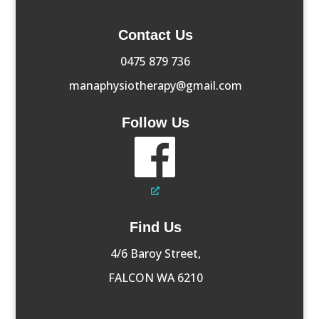
Contact Us
0475 879 736
manaphysiotherapy@gmail.com
Follow Us
Find Us
4/6 Baroy Street,
FALCON WA 6210