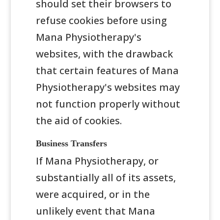
should set their browsers to
refuse cookies before using
Mana Physiotherapy's
websites, with the drawback
that certain features of Mana
Physiotherapy's websites may
not function properly without
the aid of cookies.
Business Transfers
If Mana Physiotherapy, or
substantially all of its assets,
were acquired, or in the
unlikely event that Mana