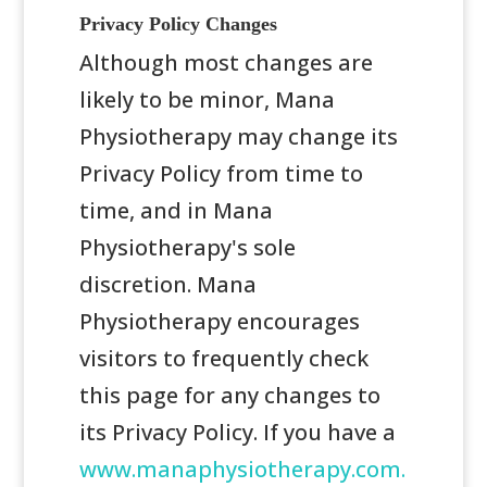
Privacy Policy Changes
Although most changes are
likely to be minor, Mana
Physiotherapy may change its
Privacy Policy from time to
time, and in Mana
Physiotherapy's sole
discretion. Mana
Physiotherapy encourages
visitors to frequently check
this page for any changes to
its Privacy Policy. If you have a
www.manaphysiotherapy.com.