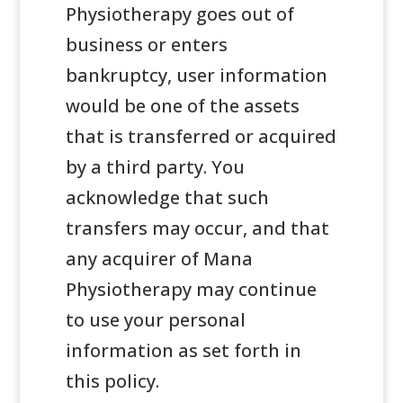
Physiotherapy goes out of
business or enters
bankruptcy, user information
would be one of the assets
that is transferred or acquired
by a third party. You
acknowledge that such
transfers may occur, and that
any acquirer of Mana
Physiotherapy may continue
to use your personal
information as set forth in
this policy.