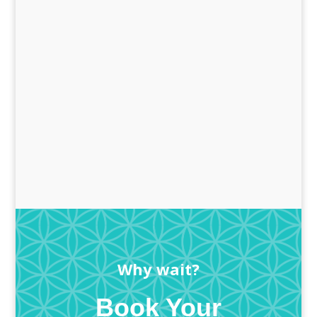
Why wait?
Book Your