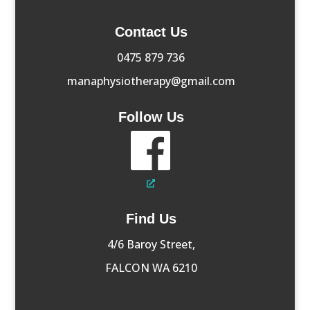
Contact Us
0475 879 736
manaphysiotherapy@gmail.com
Follow Us
Find Us
4/6 Baroy Street,
FALCON WA 6210