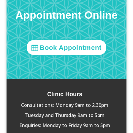
Appointment Online
Book Appointment
Clinic Hours
Consultations: Monday 9am to 2.30pm
Tuesday and Thursday 9am to 5pm
Enquiries: Monday to Friday 9am to 5pm