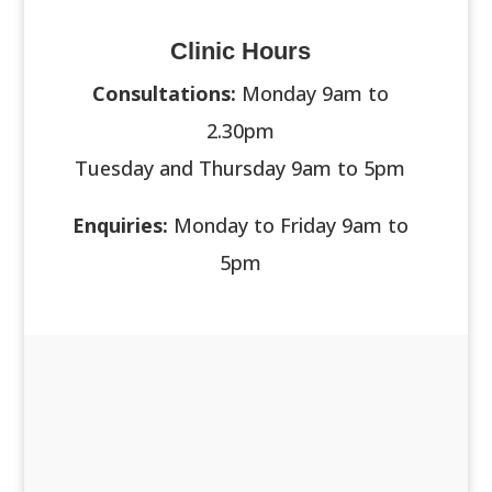
Clinic Hours
Consultations:
Monday 9am to
2.30pm
Tuesday and Thursday 9am to 5pm
Enquiries:
Monday to Friday 9am to
5pm