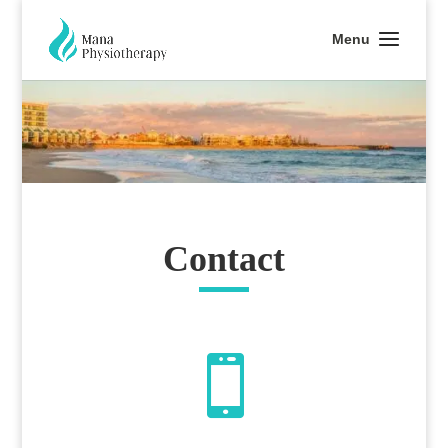
Contact
