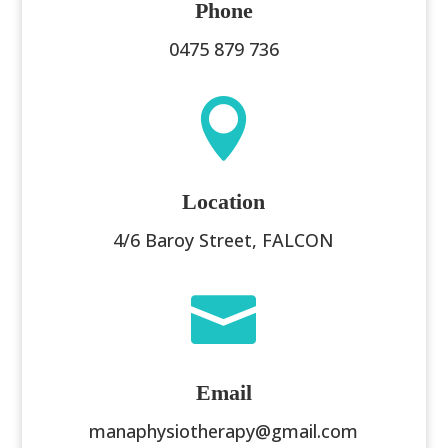
Phone
0475 879 736

Location
4/6 Baroy Street, FALCON

Email
manaphysiotherapy@gmail.com