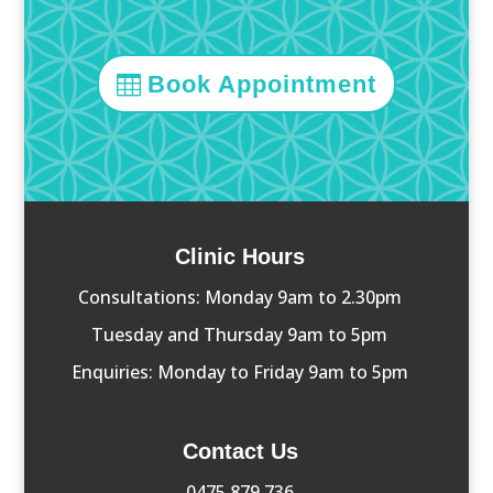
Book Appointment
Clinic Hours
Consultations: Monday 9am to 2.30pm
Tuesday and Thursday 9am to 5pm
Enquiries: Monday to Friday 9am to 5pm
Contact Us
0475 879 736