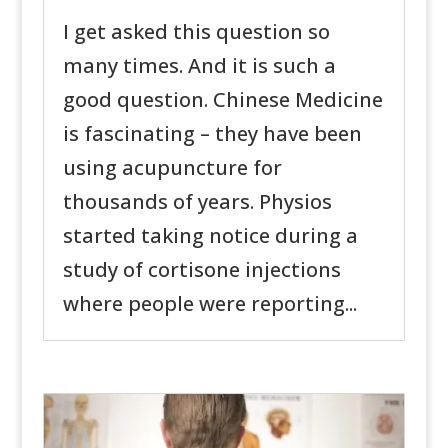
I get asked this question so
many times. And it is such a
good question. Chinese Medicine
is fascinating – they have been
using acupuncture for
thousands of years. Physios
started taking notice during a
study of cortisone injections
where people were reporting...