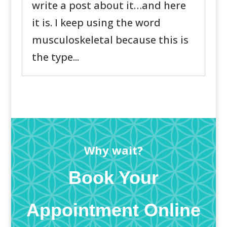
write a post about it…and here
it is. I keep using the word
musculoskeletal because this is
the type...
Why wait?
Book Your
Appointment Online