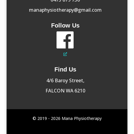
manaphysiotherapy@gmail.com
Follow Us
Find Us
4/6 Baroy Street,
FALCON WA 6210
© 2019 - 2026 Mana Physiotherapy