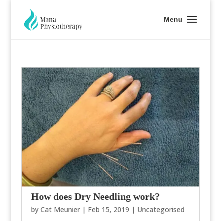
How does Dry Needling work?
by
Cat Meunier
|
Feb 15, 2019
|
Uncategorised