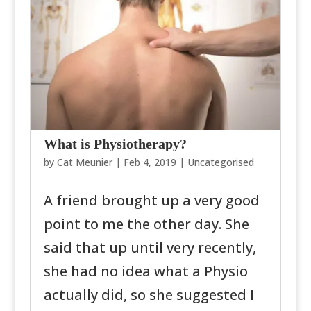
What is Physiotherapy?
by
Cat Meunier
|
Feb 4, 2019
|
Uncategorised
A friend brought up a very good
point to me the other day. She
said that up until very recently,
she had no idea what a Physio
actually did, so she suggested I